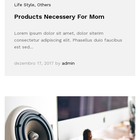
Life Style
, Others
Products Necessery For Mom
Lorem ipsum dolor sit amet, dolor siterim
consectetur adipiscing elit. Phasellus duio faucibus
est sed…
dezembro 17, 2017
by
admin