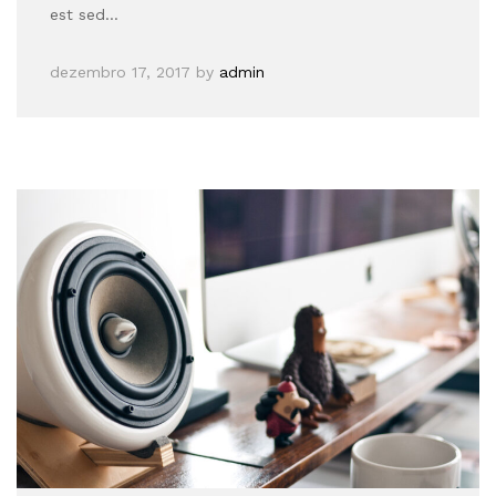
est sed…
dezembro 17, 2017
by
admin