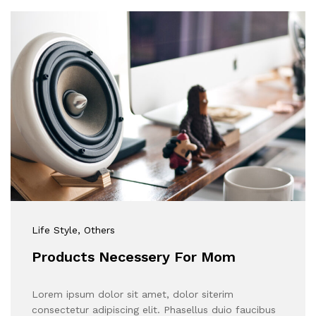
Life Style
, Others
Products Necessery For Mom
Lorem ipsum dolor sit amet, dolor siterim
consectetur adipiscing elit. Phasellus duio faucibus