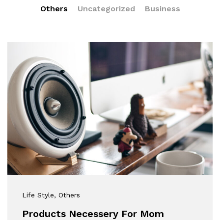
Others
Uncategorized
Business
Life Style
, Others
Products Necessery For Mom