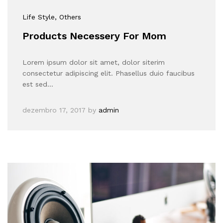
Life Style
, Others
Products Necessery For Mom
Lorem ipsum dolor sit amet, dolor siterim
consectetur adipiscing elit. Phasellus duio faucibus
est sed…
dezembro 17, 2017
by
admin