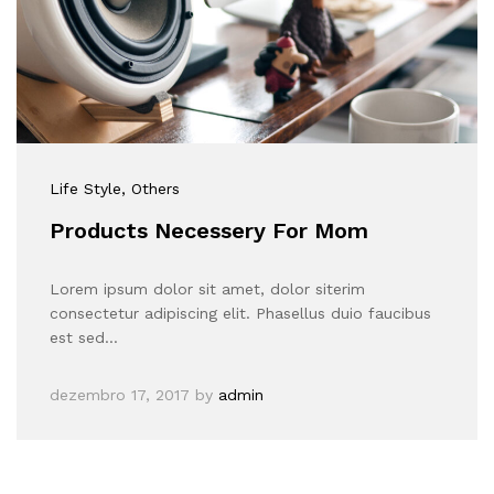
Life Style
, Others
Products Necessery For Mom
Lorem ipsum dolor sit amet, dolor siterim
consectetur adipiscing elit. Phasellus duio faucibus
est sed…
dezembro 17, 2017
by
admin