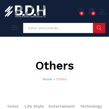
0
0
Pesquisa
Others
Home
»
Others
Todos
Life Style
Entertaiment
Technology