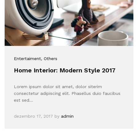
Entertaiment
, Others
Home Interior: Modern Style 2017
Lorem ipsum dolor sit amet, dolor siterim
consectetur adipiscing elit. Phasellus duio faucibus
est sed…
dezembro 17, 2017
by
admin