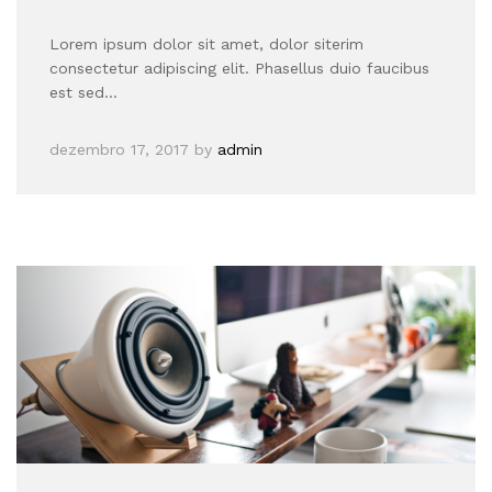
Lorem ipsum dolor sit amet, dolor siterim
consectetur adipiscing elit. Phasellus duio faucibus
est sed…
dezembro 17, 2017
by
admin