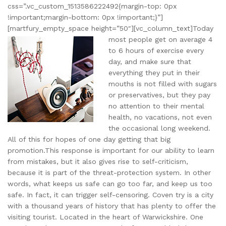
css=”.vc_custom_1513586222492{margin-top: 0px
!important;margin-bottom: 0px !important;}”]
[martfury_empty_space height=”50″][vc_column_text]
Today
most people get on average 4
to 6 hours of exercise every
day, and make sure that
everything they put in their
mouths is not filled with sugars
or preservatives, but they pay
no attention to their mental
health, no vacations, not even
the occasional long weekend.
All of this for hopes of one day getting that big
promotion.This response is important for our ability to learn
from mistakes, but it also gives rise to self-criticism,
because it is part of the threat-protection system. In other
words, what keeps us safe can go too far, and keep us too
safe. In fact, it can trigger self-censoring. Coven try is a city
with a thousand years of history that has plenty to offer the
visiting tourist. Located in the heart of Warwickshire. One