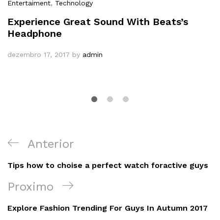
Entertaiment
,
Technology
Experience Great Sound With Beats’s
Headphone
dezembro 17, 2017
by
admin
Navegação
Post
Anterior
de
Anterior
Tips how to choise a perfect watch foractive guys
Post
Próximo
Proximo
Post
Explore Fashion Trending For Guys In Autumn 2017