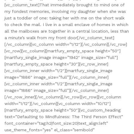
[vc_column_text]That immediately brought to mind one of
my fondest memories, involving my daughter when she was
just a toddler of one: taking her with me on the short walk
to check the mail. I live in a small enclave of homes in which
all the mailboxes are together in a central location, less than
a minute’s walk from my front door[/vc_column_text]
[/vc_column][vc_column width=”1/12″][/vc_column][/vc_row]
[vc_row][vc_column][martfury_empty_space height=”50″]
[martfury_single_image image=”1942″ image_size=”full”]
[martfury_empty_space height=”30″][vc_row_inner]
[vc_column_inner width=”1/2″][martfury_single_image
image=”1886″ image_size=”full”][/vc_column_inner]
[vc_column_inner width=”1/2″][martfury_single_image
image=”1886″ image_size=”full”][/vc_column_inner]
[/vc_row_inner][/vc_column][/vc_row][vc_row][vc_column
width=”1/12″][/vc_column][vc_column width=”10/12″]
[martfury_empty_space height=”50″][vc_custom_heading
text=”Defaulting to Mindfulness: The Third Person Effect”
font_container=”tag:h2|font_size:20|text_align:left”
use_theme_fonts=”yes” el_class=”semibold”