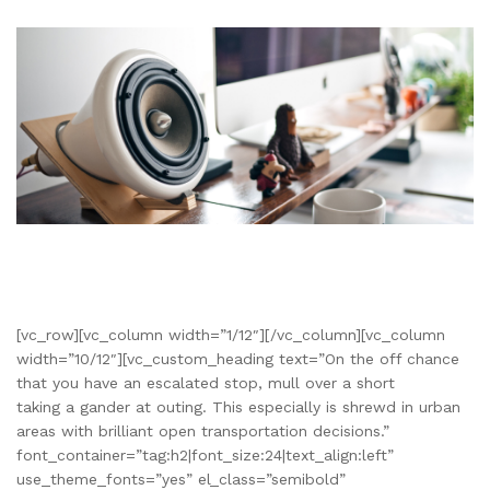
[vc_row][vc_column width=”1/12″][/vc_column][vc_column
width=”10/12″][vc_custom_heading text=”On the off chance
that you have an escalated stop, mull over a short
taking a gander at outing. This especially is shrewd in urban
areas with brilliant open transportation decisions.”
font_container=”tag:h2|font_size:24|text_align:left”
use_theme_fonts=”yes” el_class=”semibold”