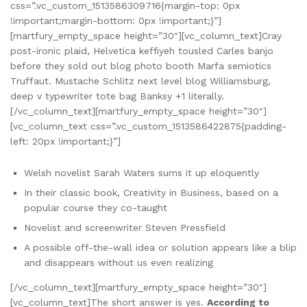
css=”.vc_custom_1513586309716{margin-top: 0px
!important;margin-bottom: 0px !important;}”]
[martfury_empty_space height=”30″][vc_column_text]Cray
post-ironic plaid, Helvetica keffiyeh tousled Carles banjo
before they sold out blog photo booth Marfa semiotics
Truffaut. Mustache Schlitz next level blog Williamsburg,
deep v typewriter tote bag Banksy +1 literally.
[/vc_column_text][martfury_empty_space height=”30″]
[vc_column_text css=”.vc_custom_1513586422875{padding-
left: 20px !important;}”]
Welsh novelist Sarah Waters sums it up eloquently
In their classic book, Creativity in Business, based on a
popular course they co-taught
Novelist and screenwriter Steven Pressfield
A possible off-the-wall idea or solution appears like a blip
and disappears without us even realizing
[/vc_column_text][martfury_empty_space height=”30″]
[vc_column_text]The short answer is yes.
According to