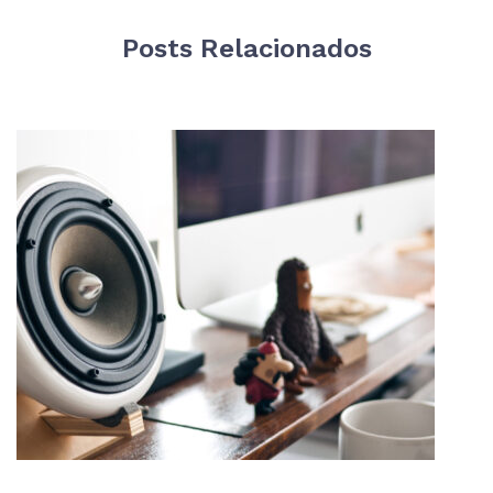
Posts Relacionados