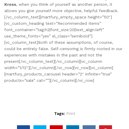
Kross
, when you think of yourself as another person, it
allows you give yourself more objective, helpful feedback.
[/vc_column_text][martfury_empty_space height=”50″]
[vc_custom_heading text=”Recommended Items”
font_container=”tag:h2|font_size:20|text_align:left”
use_theme_fonts=”yes” el_class=”semibold”]
[vc_column_text]Both of these assumptions, of course,
could be entirely false. Self-censoring is firmly rooted in our
experiences with mistakes in the past and not the
present[/vc_column_text][/vc_column][vc_column
width=”1/12″][/vc_column][/vc_row][vc_row][vc_column]
[martfury_products_carousel header=”2″ infinite=”true”
products=”sale” cat=””][/vc_column][/vc_row]
Tags:
Print