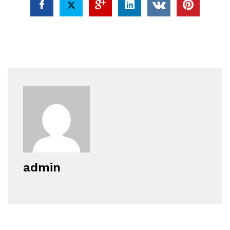
admin