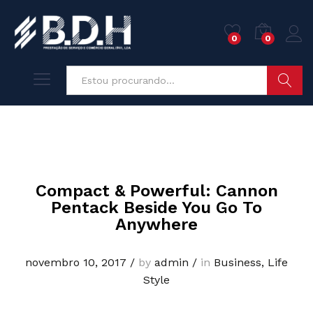
0
0
Pesquisa
Compact & Powerful: Cannon
Pentack Beside You Go To
Anywhere
novembro 10, 2017
/
by
admin
/
in
Business
,
Life
Style