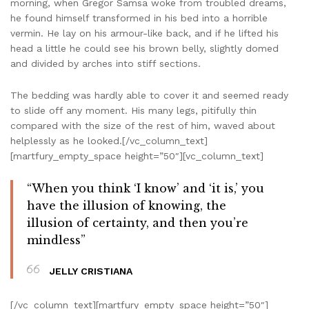
morning, when Gregor Samsa woke from troubled dreams,
he found himself transformed in his bed into a horrible
vermin. He lay on his armour-like back, and if he lifted his
head a little he could see his brown belly, slightly domed
and divided by arches into stiff sections.
The bedding was hardly able to cover it and seemed ready
to slide off any moment. His many legs, pitifully thin
compared with the size of the rest of him, waved about
helplessly as he looked.[/vc_column_text]
[martfury_empty_space height=”50″][vc_column_text]
“When you think ‘I know’ and ‘it is,’ you
have the illusion of knowing, the
illusion of certainty, and then you’re
mindless”
JELLY CRISTIANA
[/vc_column_text][martfury_empty_space height=”50″]